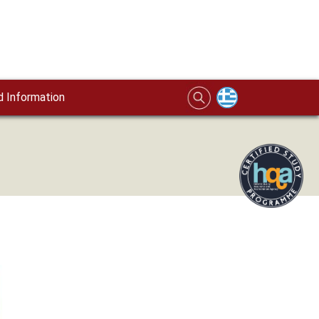
 Information