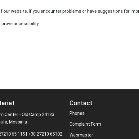
 of our website. If you encounter problems or have suggestions for im
mprove accessibility.
tariat
Contact
Phones
rn Center - Old Camp 24133
ata, Messinia
Complaint Form
27210 65 115 | +30 27210 65102
Webmaster