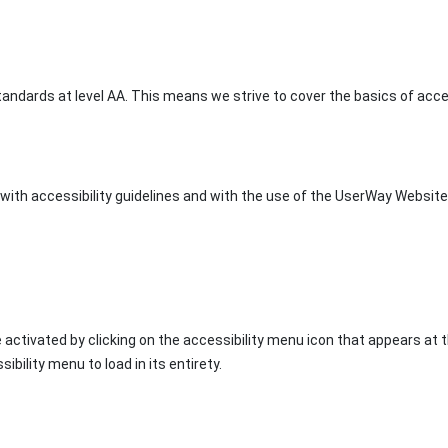
ndards at level AA. This means we strive to cover the basics of access
ith accessibility guidelines and with the use of the UserWay Website A
 activated by clicking on the accessibility menu icon that appears at 
ibility menu to load in its entirety.