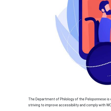
The Department of Philology of the Peloponnese is c
striving to improve accessibility and comply with 