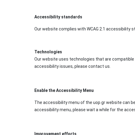
Accessibility standards
Our website complies with WCAG 2.1 accessibility sta
Technologíes
Our website uses technologies that are compatible w
accessibility issues, please contact us.
Enable the Accessibility Menu
The accessibility menu of the uop.gr website can be
accessibility menu, please wait a while for the access
Improvement efforts