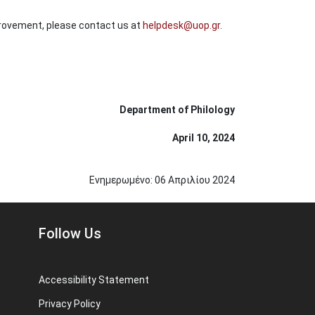
provement, please contact us at
helpdesk@uop.gr
.
Department of Philology
April 10, 2024
Ενημερωμένο:
06
Απριλίου
2024
Follow Us
Accessibility Statement
Privacy Policy