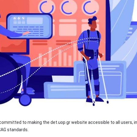
ommitted to making the det.uop.gr website accessible to all users, inc
WCAG standards.