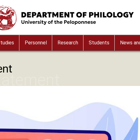
ge
tudies
Personnel
Research
Students
News and
ent
Statement