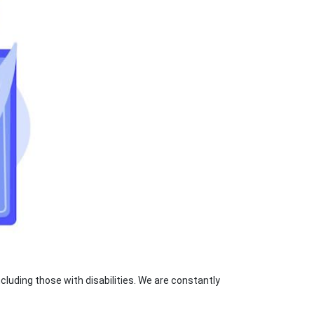
luding those with disabilities. We are constantly