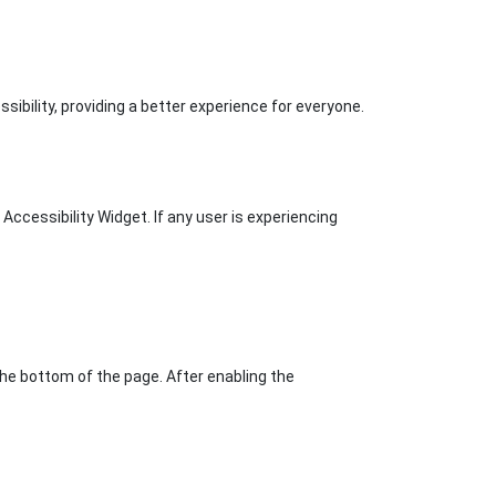
ibility, providing a better experience for everyone.
ccessibility Widget. If any user is experiencing
the bottom of the page. After enabling the