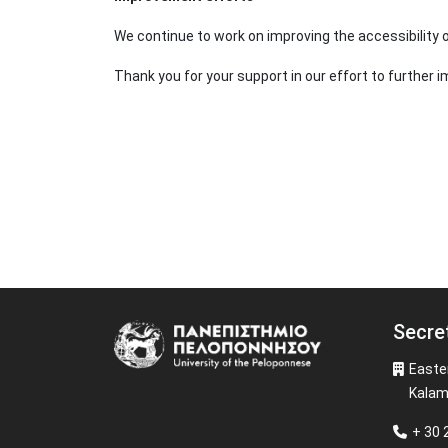
We continue to work on improving the accessibility
Thank you for your support in our effort to further i
Secre
Image
Easte
Kalam
+ 30 