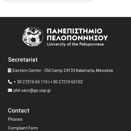
Image
Secretariat
Eastern Center - Old Camp 24133 Kalamata, Messinia
+ 30 27210 65 115 | +30 27210 65102
phil-secr@go.uop.gr
Contact
Phones
Complaint Form