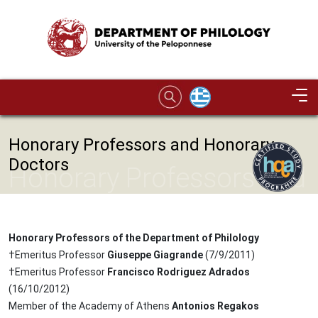
Skip to main content
Image
Honorary Professors and Honorary
Doctors
Honorary Professors and
Honorary Doctors
Honorary Professors of the Department of Philology
†Emeritus Professor
Giuseppe Giagrande
(7/9/2011)
†Emeritus Professor
Francisco Rodriguez Adrados
(16/10/2012)
Member of the Academy of Athens
Antonios Regakos