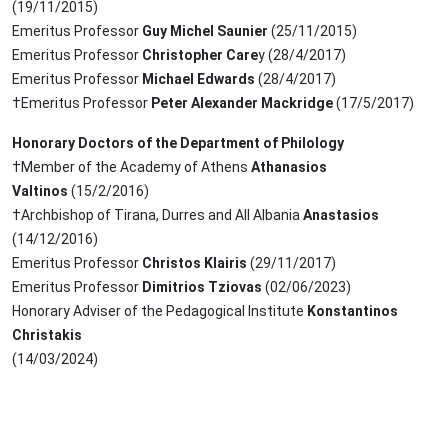
(19/11/2015)
Emeritus Professor
Guy Michel Saunier
(25/11/2015)
Emeritus Professor
Christopher Care
y (28/4/2017)
Emeritus Professor
Michael Edwards
(28/4/2017)
†Emeritus Professor
Peter Alexander Mackridge
(17/5/2017)
Honorary Doctors of the Department of Philology
†Member of the Academy of Athens
Athanasios
Valtinos
(15/2/2016)
†Archbishop of Tirana, Durres and All Albania
Anastasios
(14/12/2016)
Emeritus Professor
Christos Klairis
(29/11/2017)
Emeritus Professor
Dimitrios Tziovas
(02/06/2023)
Honorary Adviser of the Pedagogical Institute
Konstantinos
Christakis
(14/03/2024)