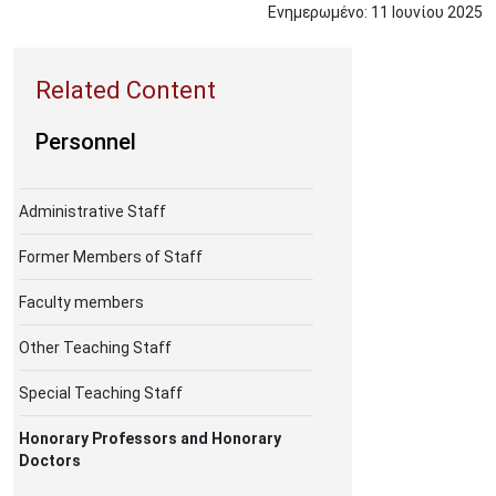
Ενημερωμένο:
11
Ιουνίου
2025
Personnel
Administrative Staff
Former Members of Staff
Faculty members
Other Teaching Staff
Special Teaching Staff
Honorary Professors and Honorary
Doctors